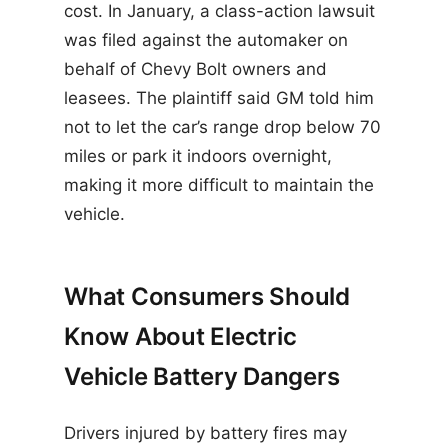
cost. In January, a class-action lawsuit
was filed against the automaker on
behalf of Chevy Bolt owners and
leasees. The plaintiff said GM told him
not to let the car’s range drop below 70
miles or park it indoors overnight,
making it more difficult to maintain the
vehicle.
What Consumers Should
Know About Electric
Vehicle Battery Dangers
Drivers injured by battery fires may