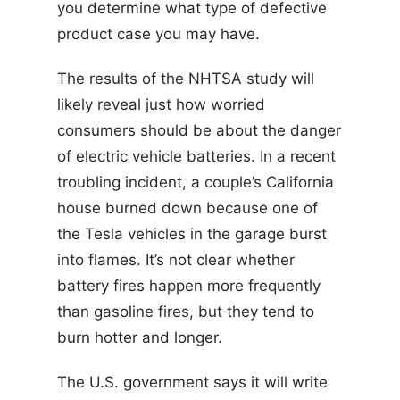
you determine what type of defective
product case you may have.
The results of the NHTSA study will
likely reveal just how worried
consumers should be about the danger
of electric vehicle batteries. In a recent
troubling incident, a couple’s California
house burned down because one of
the Tesla vehicles in the garage burst
into flames. It’s not clear whether
battery fires happen more frequently
than gasoline fires, but they tend to
burn hotter and longer.
The U.S. government says it will write