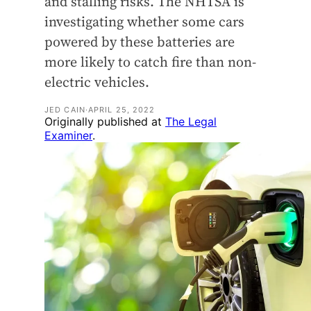
and stalling risks. The NHTSA is
investigating whether some cars
powered by these batteries are
more likely to catch fire than non-
electric vehicles.
JED CAIN
·
APRIL 25, 2022
Originally published at
The Legal
Examiner
.