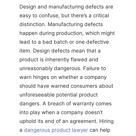
Design and manufacturing defects are
easy to confuse, but there’s a critical
distinction. Manufacturing defects
happen during production, which might
lead to a bad batch or one defective
item. Design defects mean that a
product is inherently flawed and
unreasonably dangerous. Failure to
warn hinges on whether a company
should have warned consumers about
unforeseeable potential product
dangers. A breach of warranty comes
into play when a company doesn’t
uphold its end of an agreement. Hiring
a
dangerous product lawyer
can help