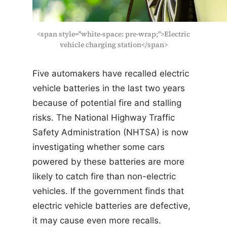
<span style="white-space: pre-wrap;">Electric
vehicle charging station</span>
Five automakers have recalled electric
vehicle batteries in the last two years
because of potential fire and stalling
risks. The National Highway Traffic
Safety Administration (NHTSA) is now
investigating whether some cars
powered by these batteries are more
likely to catch fire than non-electric
vehicles. If the government finds that
electric vehicle batteries are defective,
it may cause even more recalls.