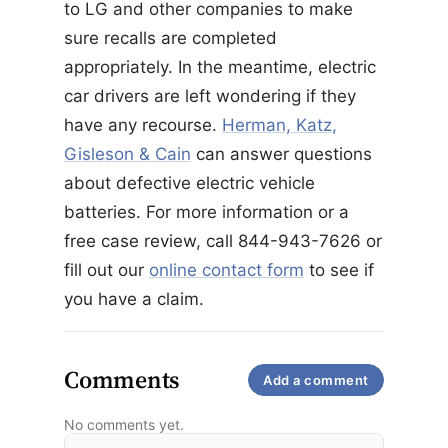
to LG and other companies to make
sure recalls are completed
appropriately. In the meantime, electric
car drivers are left wondering if they
have any recourse.
Herman, Katz,
Gisleson & Cain
can answer questions
about defective electric vehicle
batteries. For more information or a
free case review, call 844-943-7626 or
fill out our
online contact form
to see if
you have a claim.
Comments
Add a comment
No comments yet.