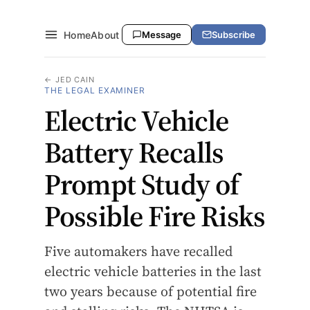
Home
About
Message
Subscribe
← JED CAIN
THE LEGAL EXAMINER
Electric Vehicle
Battery Recalls
Prompt Study of
Possible Fire Risks
Five automakers have recalled
electric vehicle batteries in the last
two years because of potential fire