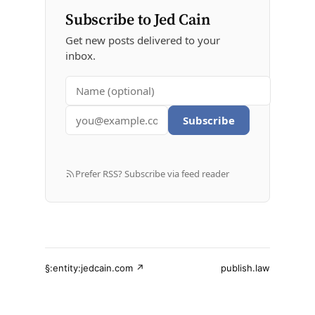
Subscribe to Jed Cain
Get new posts delivered to your
inbox.
Subscribe
Prefer RSS? Subscribe via feed reader
§:entity:jedcain.com ↗
publish.law