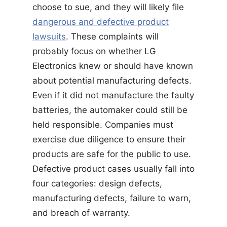
choose to sue, and they will likely file
dangerous and defective product
lawsuits
. These complaints will
probably focus on whether LG
Electronics knew or should have known
about potential manufacturing defects.
Even if it did not manufacture the faulty
batteries, the automaker could still be
held responsible. Companies must
exercise due diligence to ensure their
products are safe for the public to use.
Defective product cases usually fall into
four categories: design defects,
manufacturing defects, failure to warn,
and breach of warranty.