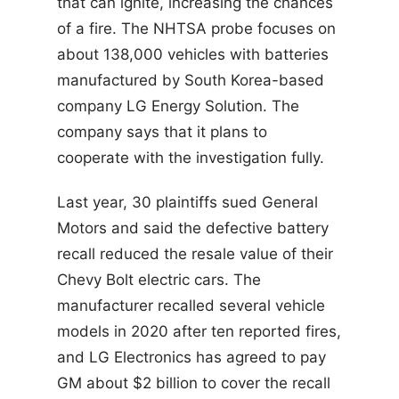
that can ignite, increasing the chances
of a fire. The NHTSA probe focuses on
about 138,000 vehicles with batteries
manufactured by South Korea-based
company LG Energy Solution. The
company says that it plans to
cooperate with the investigation fully.
Last year, 30 plaintiffs sued General
Motors and said the defective battery
recall reduced the resale value of their
Chevy Bolt electric cars. The
manufacturer recalled several vehicle
models in 2020 after ten reported fires,
and LG Electronics has agreed to pay
GM about $2 billion to cover the recall