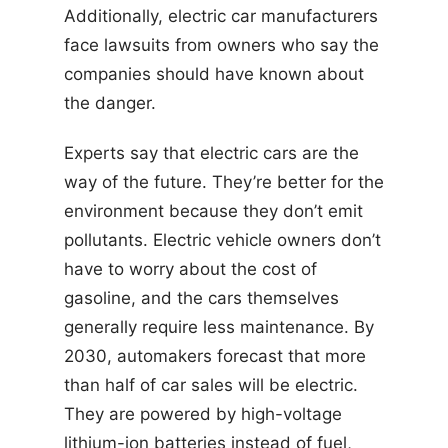
Additionally, electric car manufacturers
face lawsuits from owners who say the
companies should have known about
the danger.
Experts say that electric cars are the
way of the future. They’re better for the
environment because they don’t emit
pollutants. Electric vehicle owners don’t
have to worry about the cost of
gasoline, and the cars themselves
generally require less maintenance. By
2030, automakers forecast that more
than half of car sales will be electric.
They are powered by high-voltage
lithium-ion batteries instead of fuel,