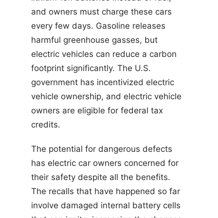
and owners must charge these cars
every few days. Gasoline releases
harmful greenhouse gasses, but
electric vehicles can reduce a carbon
footprint significantly. The U.S.
government has incentivized electric
vehicle ownership, and electric vehicle
owners are eligible for federal tax
credits.
The potential for dangerous defects
has electric car owners concerned for
their safety despite all the benefits.
The recalls that have happened so far
involve damaged internal battery cells