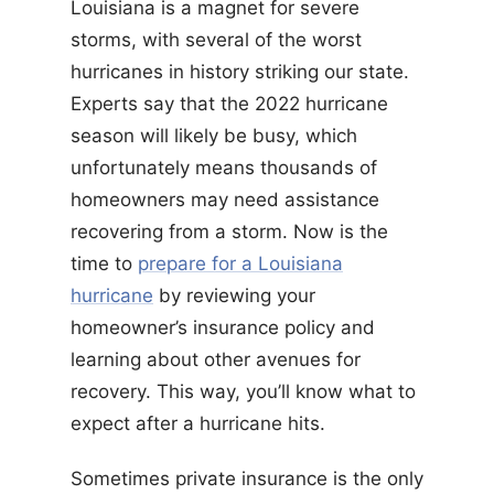
Louisiana is a magnet for severe
storms, with several of the worst
hurricanes in history striking our state.
Experts say that the 2022 hurricane
season will likely be busy, which
unfortunately means thousands of
homeowners may need assistance
recovering from a storm. Now is the
time to
prepare for a Louisiana
hurricane
by reviewing your
homeowner’s insurance policy and
learning about other avenues for
recovery. This way, you’ll know what to
expect after a hurricane hits.
Sometimes private insurance is the only