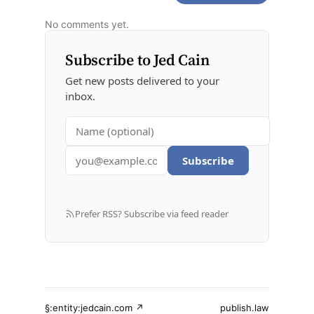
No comments yet.
Subscribe to Jed Cain
Get new posts delivered to your
inbox.
Subscribe
Prefer RSS? Subscribe via feed reader
§:entity:jedcain.com ↗
publish.law