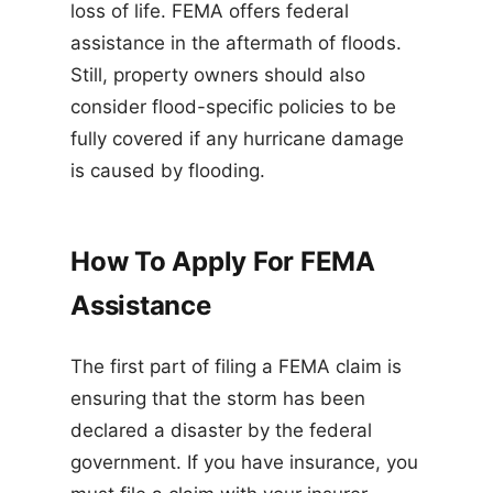
loss of life. FEMA offers federal
assistance in the aftermath of floods.
Still, property owners should also
consider flood-specific policies to be
fully covered if any hurricane damage
is caused by flooding.
How To Apply For FEMA
Assistance
The first part of filing a FEMA claim is
ensuring that the storm has been
declared a disaster by the federal
government. If you have insurance, you