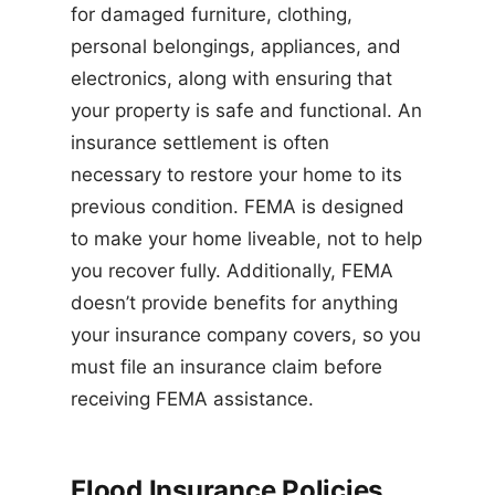
for damaged furniture, clothing,
personal belongings, appliances, and
electronics, along with ensuring that
your property is safe and functional. An
insurance settlement is often
necessary to restore your home to its
previous condition. FEMA is designed
to make your home liveable, not to help
you recover fully. Additionally, FEMA
doesn’t provide benefits for anything
your insurance company covers, so you
must file an insurance claim before
receiving FEMA assistance.
Flood Insurance Policies