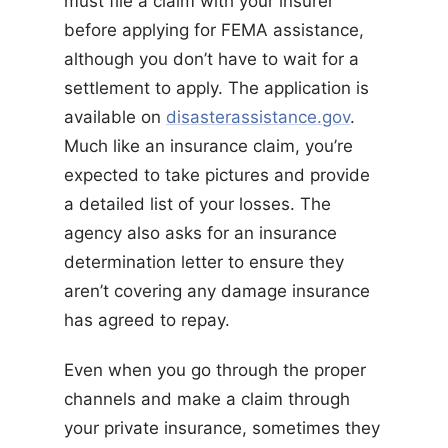
must file a claim with your insurer
before applying for FEMA assistance,
although you don’t have to wait for a
settlement to apply. The application is
available on
disasterassistance.gov
.
Much like an insurance claim, you’re
expected to take pictures and provide
a detailed list of your losses. The
agency also asks for an insurance
determination letter to ensure they
aren’t covering any damage insurance
has agreed to repay.
Even when you go through the proper
channels and make a claim through
your private insurance, sometimes they