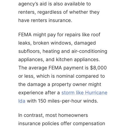
agency’s aid is also available to
renters, regardless of whether they
have renters insurance.
FEMA might pay for repairs like roof
leaks, broken windows, damaged
subfloors, heating and air-conditioning
appliances, and kitchen appliances.
The average FEMA payment is $8,000
or less, which is nominal compared to
the damage a property owner might
experience after a
storm like Hurricane
Ida
with 150 miles-per-hour winds.
In contrast, most homeowners
insurance policies offer compensation