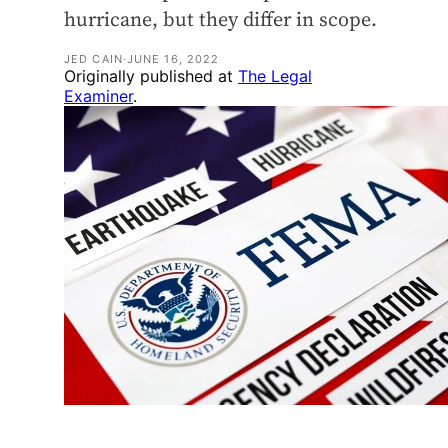
hurricane, but they differ in scope.
JED CAIN
·
JUNE 16, 2022
Originally published at
The Legal
Examiner
.