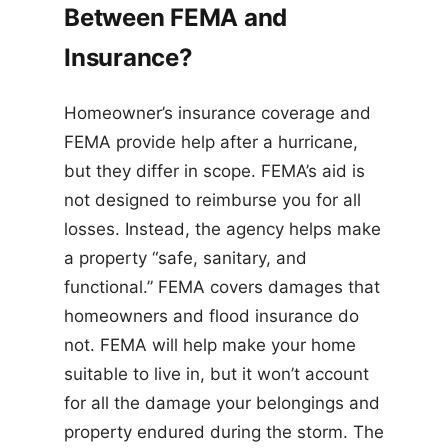
Between FEMA and
Insurance?
Homeowner’s insurance coverage and
FEMA provide help after a hurricane,
but they differ in scope. FEMA’s aid is
not designed to reimburse you for all
losses. Instead, the agency helps make
a property “safe, sanitary, and
functional.” FEMA covers damages that
homeowners and flood insurance do
not. FEMA will help make your home
suitable to live in, but it won’t account
for all the damage your belongings and
property endured during the storm. The