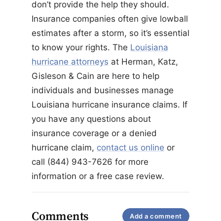
don’t provide the help they should.
Insurance companies often give lowball
estimates after a storm, so it’s essential
to know your rights. The
Louisiana
hurricane attorneys
at Herman, Katz,
Gisleson & Cain are here to help
individuals and businesses manage
Louisiana hurricane insurance claims. If
you have any questions about
insurance coverage or a denied
hurricane claim,
contact us online
or
call (844) 943-7626 for more
information or a free case review.
Comments
Add a comment