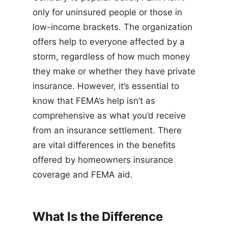
only for uninsured people or those in
low-income brackets. The organization
offers help to everyone affected by a
storm, regardless of how much money
they make or whether they have private
insurance. However, it’s essential to
know that FEMA’s help isn’t as
comprehensive as what you’d receive
from an insurance settlement. There
are vital differences in the benefits
offered by homeowners insurance
coverage and FEMA aid.
What Is the Difference