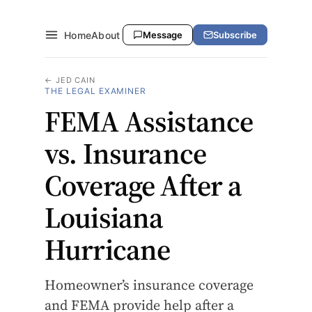
Home
About
Message
Subscribe
← JED CAIN
THE LEGAL EXAMINER
FEMA Assistance
vs. Insurance
Coverage After a
Louisiana
Hurricane
Homeowner’s insurance coverage
and FEMA provide help after a