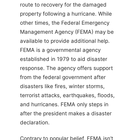
route to recovery for the damaged
property following a hurricane. While
other times, the Federal Emergency
Management Agency (FEMA) may be
available to provide additional help.
FEMA is a governmental agency
established in 1979 to aid disaster
response. The agency offers support
from the federal government after
disasters like fires, winter storms,
terrorist attacks, earthquakes, floods,
and hurricanes. FEMA only steps in
after the president makes a disaster
declaration.
Contrary to popular belief, FEMA isn’t