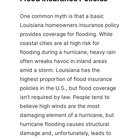
One common myth is that a basic
Louisiana homeowners insurance policy
provides coverage for flooding. While
coastal cities are at high risk for
flooding during a hurricane, heavy rain
often wreaks havoc in inland areas
amid a storm. Louisiana has the
highest proportion of flood insurance
policies in the U.S., but flood coverage
isn’t required by law. People tend to
believe high winds are the most
damaging element of a hurricane, but
hurricane flooding causes structural
damage and, unfortunately, leads to