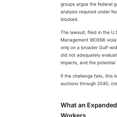
groups argue the federal g
analysis required under fe
blocked.
The lawsuit, filed in the U
Management (BOEM) violate
only on a broader Gulf-wid
did not adequately evaluate 
impacts, and the potential
If the challenge fails, this
auctions through 2040, creat
What an Expanded 
Workers