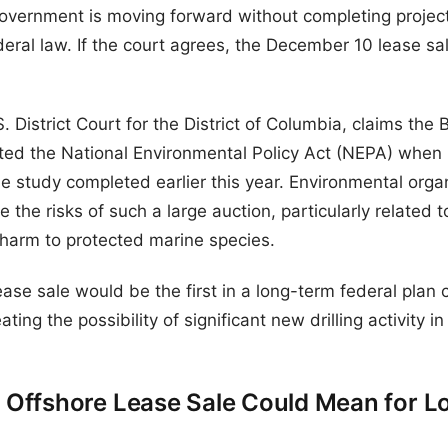
overnment is moving forward without completing project
deral law. If the court agrees, the December 10 lease sa
.S. District Court for the District of Columbia, claims th
d the National Environmental Policy Act (NEPA) when 
e study completed earlier this year. Environmental orga
the risks of such a large auction, particularly related to
 harm to protected marine species.
 lease sale would be the first in a long-term federal plan 
ing the possibility of significant new drilling activity in
Offshore Lease Sale Could Mean for Lo