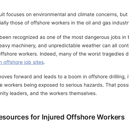
it focuses on environmental and climate concerns, but 
ally those of offshore workers in the oil and gas industr
been recognized as one of the most dangerous jobs in t
heavy machinery, and unpredictable weather can all contr
offshore workers. Indeed, many of the worst tragedies don
om offshore job sites
.
 moves forward and leads to a boom in offshore drilling,
e workers being exposed to serious hazards. That possib
ity leaders, and the workers themselves.
esources for Injured Offshore Workers