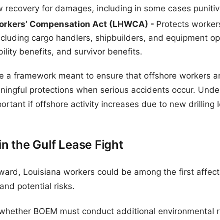
w recovery for damages, including in some cases punit
orkers’ Compensation Act (LHWCA) -
Protects worker
ncluding cargo handlers, shipbuilders, and equipment op
lity benefits, and survivor benefits.
te a framework meant to ensure that offshore workers a
ngful protections when serious accidents occur. Under
ortant if offshore activity increases due to new drilling 
 the Gulf Lease Fight
rward, Louisiana workers could be among the first affec
nd potential risks.
 whether BOEM must conduct additional environmental r