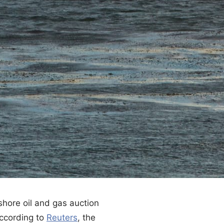
shore oil and gas auction
According to
Reuters
, the