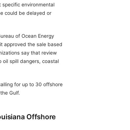
 specific environmental
le could be delayed or
e Bureau of Ocean Energy
it approved the sale based
nizations say that review
 oil spill dangers, coastal
calling for up to 30 offshore
 the Gulf.
uisiana Offshore