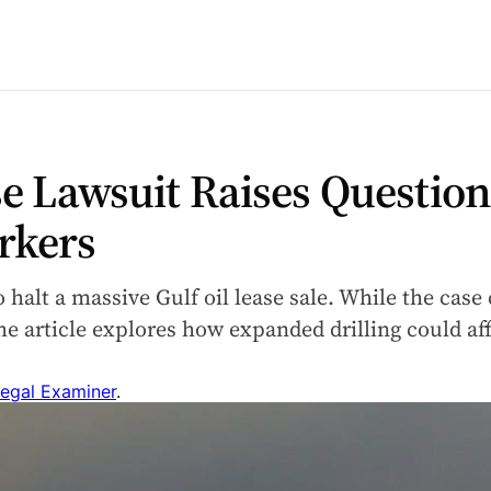
se Lawsuit Raises Question
rkers
o halt a massive Gulf oil lease sale. While the case
e article explores how expanded drilling could af
egal Examiner
.