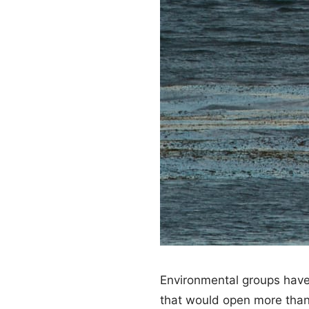
Environmental groups have 
that would open more than 