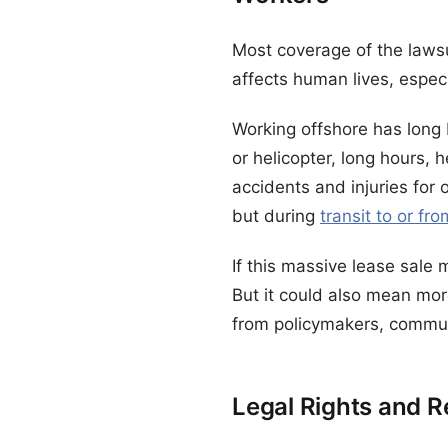
Most coverage of the lawsu
affects human lives, especi
Working offshore has long 
or helicopter, long hours, 
accidents and injuries for 
but during
transit to or fr
If this massive lease sale
But it could also mean mor
from policymakers, commun
Legal Rights and R