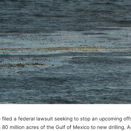
filed a federal lawsuit seeking to stop an upcoming off
80 million acres of the Gulf of Mexico to new drilling. 