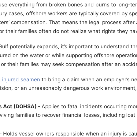
se everything from broken bones and burns to long-ter
jury cases, offshore workers are typically covered by sp
rkers’ compensation. That means the legal process after
 their families often do not realize what rights they ha
 Gulf potentially expands, it’s important to understand th
ured on the water or while supporting offshore operatio
or their families may seek compensation after an accid
 injured seamen
to bring a claim when an employer’s ne
ision, or an unreasonably dangerous work environment, 
s Act (DOHSA) -
Applies to fatal incidents occurring mo
iving families to recover financial losses, including los
 -
Holds vessel owners responsible when an injury is c