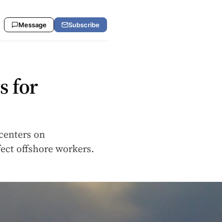
Message
Subscribe
s for
 centers on
fect offshore workers.