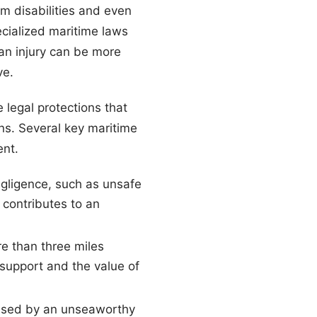
m disabilities and even
ecialized maritime laws
 an injury can be more
ve.
e legal protections that
ns. Several key maritime
ent.
gligence, such as unsafe
contributes to an
re than three miles
t support and the value of
aused by an unseaworthy