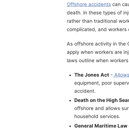
Offshore accidents
can cau
death. In these types of in
rather than traditional wo
complicated, and workers or
As offshore activity in the
apply when workers are inj
laws outline when workers 
The Jones Act
-
Allows
equipment, poor superv
accident.
Death on the High Sea
offshore and allows surv
household services.
General Maritime Law