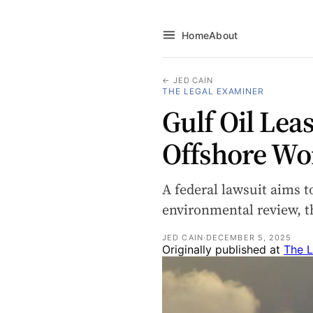
Home
About
← JED CAIN
THE LEGAL EXAMINER
Gulf Oil Lea
Offshore Wo
A federal lawsuit aims t
environmental review, th
JED CAIN
·
DECEMBER 5, 2025
Originally published at
The L