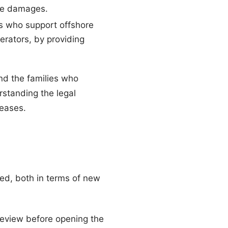
ive damages.
s who support offshore
erators, by providing
nd the families who
standing the legal
leases.
ted, both in terms of new
eview before opening the