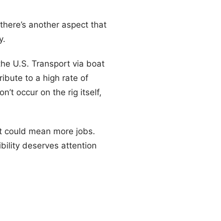
there’s another aspect that
y.
he U.S. Transport via boat
ibute to a high rate of
’t occur on the rig itself,
 it could mean more jobs.
ility deserves attention