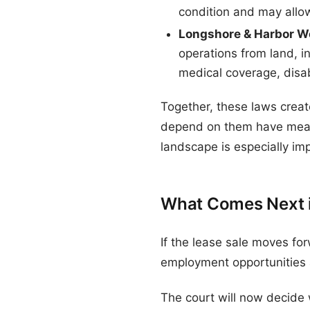
condition and may allo
Longshore & Harbor W
operations from land, i
medical coverage, disabi
Together, these laws crea
depend on them have meani
landscape is especially imp
What Comes Next in
If the lease sale moves fo
employment opportunities a
The court will now decide