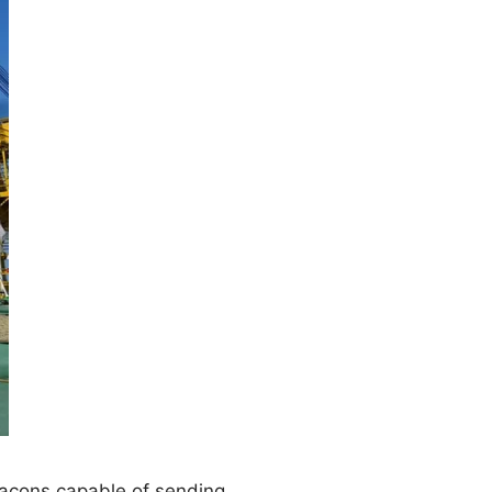
beacons capable of sending