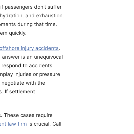
if passengers don’t suffer
dehydration, and exhaustion.
ements during that time.
em quickly.
offshore injury accidents
.
e answer is an unequivocal
 respond to accidents.
play injuries or pressure
 negotiate with the
. If settlement
s. These cases require
ent law firm
is crucial. Call