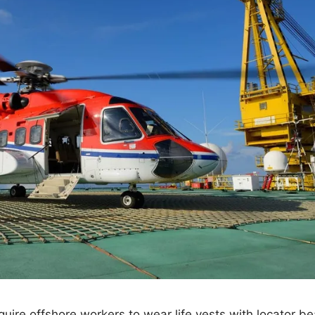
equire offshore workers to wear life vests with locator 