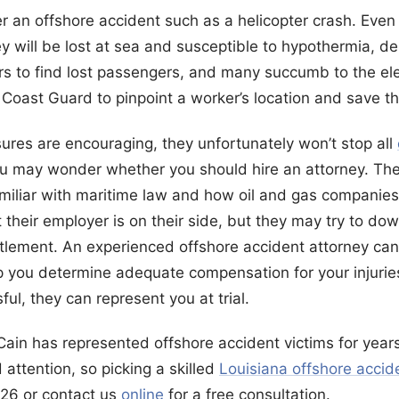
r an offshore accident such as a helicopter crash. Even 
hey will be lost at sea and susceptible to hypothermia, 
ers to find lost passengers, and many succumb to the el
Coast Guard to pinpoint a worker’s location and save th
res are encouraging, they unfortunately won’t stop all
you may wonder whether you should hire an attorney. Th
iliar with maritime law and how oil and gas companies
heir employer is on their side, but they may try to down
ttlement. An experienced offshore accident attorney can
 you determine adequate compensation for your injuries
ul, they can represent you at trial.
ain has represented offshore accident victims for year
attention, so picking a skilled
Louisiana offshore accid
626 or contact us
online
for a free consultation.