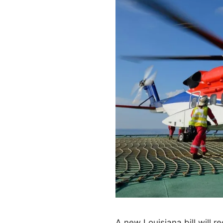
A new Louisiana bill will r