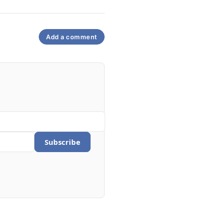
Add a comment
Subscribe