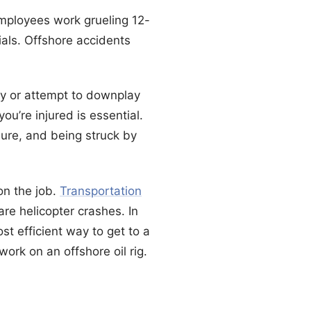
Employees work grueling 12-
als. Offshore accidents
ly or attempt to downplay
you’re injured is essential.
sure, and being struck by
on the job.
Transportation
re helicopter crashes. In
st efficient way to get to a
work on an offshore oil rig.