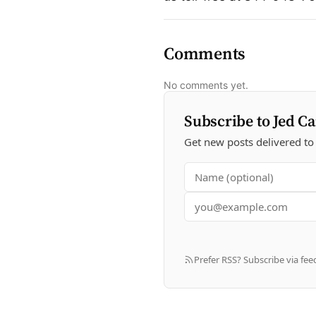
Comments
No comments yet.
Subscribe to Jed Ca
Get new posts delivered to
Prefer RSS? Subscribe via fee