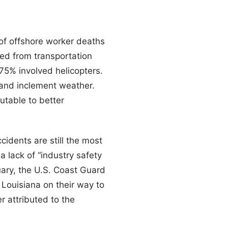
 of offshore worker deaths
ted from transportation
 75% involved helicopters.
 and inclement weather.
utable to better
cidents are still the most
a lack of “industry safety
uary, the U.S. Coast Guard
 Louisiana on their way to
r attributed to the