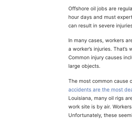
Offshore oil jobs are regu
hour days and must expert
can result in severe injurie
In many cases, workers are
a worker’s injuries. That’s
Common injury causes inclu
large objects.
The most common cause of 
accidents are the most dea
Louisiana, many oil rigs ar
work site is by air. Worker
Unfortunately, these seemi