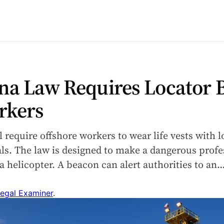
na Law Requires Locator 
rkers
l require offshore workers to wear life vests with
als. The law is designed to make a dangerous profe
via helicopter. A beacon can alert authorities to an
egal Examiner
.