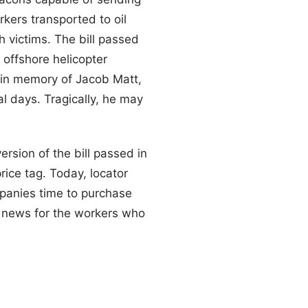
kers transported to oil
h victims. The bill passed
 offshore helicopter
” in memory of Jacob Matt,
l days. Tragically, he may
rsion of the bill passed in
rice tag. Today, locator
mpanies time to purchase
od news for the workers who