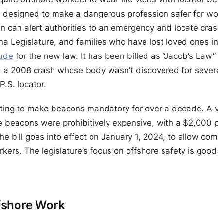
is designed to make a dangerous profession safer for wor
on can alert authorities to an emergency and locate cras
na Legislature, and families who have lost loved ones in
tude
for the new law. It has been billed as “Jacob’s Law
in a 2008 crash whose body wasn’t discovered for severa
.S. locator.
hting to make beacons mandatory for over a decade. A ve
se beacons were prohibitively expensive, with a $2,000 p
e bill goes into effect on January 1, 2024, to allow co
rkers. The legislature’s focus on offshore safety is go
fshore Work