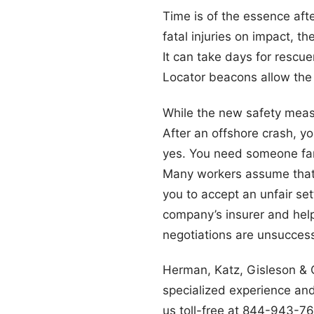
Time is of the essence afte
fatal injuries on impact, t
It can take days for rescu
Locator beacons allow the 
While the new safety measu
After an offshore crash, 
yes. You need someone fam
Many workers assume that t
you to accept an unfair se
company’s insurer and help
negotiations are unsuccessf
Herman, Katz, Gisleson & C
specialized experience and 
us toll-free at 844-943-7