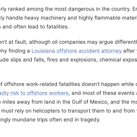
larly ranked among the most dangerous in the country. 
ly handle heavy machinery and highly flammable materi
s and often lead to fatalities.
n’t at fault, although oil companies may argue different
 why finding a
Louisiana offshore accident attorney
after 
de slips and falls, fires and explosions, chemical expo
offshore work-related fatalities doesn’t happen while 
dly risk to offshore workers
, and most of these events a
e miles away from land in the Gulf of Mexico, and the mo
s must rely on helicopters to transport them to and from 
ngly mundane trips often end in tragedy.