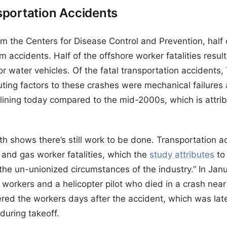
sportation Accidents
m the Centers for Disease Control and Prevention, half
m accidents. Half of the offshore worker fatalities resul
 or water vehicles. Of the fatal transportation accidents,
ing factors to these crashes were mechanical failures
lining today compared to the mid-2000s, which is attrib
h shows there’s still work to be done. Transportation ac
il and gas worker fatalities, which the
study attributes
to 
he un-unionized circumstances of the industry.” In Jan
 workers and a helicopter pilot who died in a crash near
ered the workers days after the accident, which was late
during takeoff.