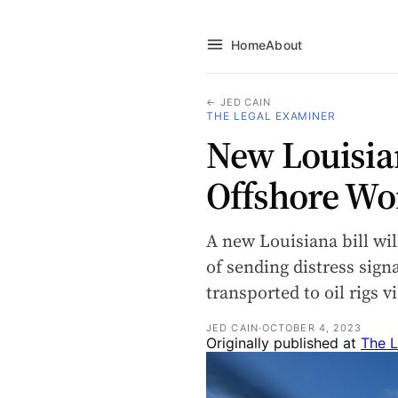
Home
About
← JED CAIN
THE LEGAL EXAMINER
New Louisia
Offshore Wo
A new Louisiana bill wil
of sending distress sign
transported to oil rigs 
JED CAIN
·
OCTOBER 4, 2023
Originally published at
The L