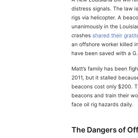
distress signals. The law 
rigs via helicopter. A beac
unanimously in the Louisia
crashes
shared their grati
an offshore worker killed 
have been saved with a G.P
Matt’s family has been fig
2011, but it stalled becau
beacons cost only $200. Th
beacons and train their wo
face oil rig hazards daily.
The Dangers of Of