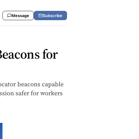
Message
Subscribe
Beacons for
 locator beacons capable
ssion safer for workers
…