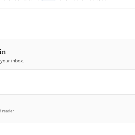
in
 your inbox.
d reader