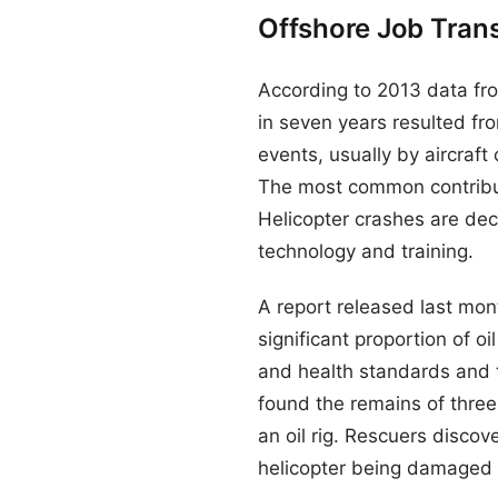
Offshore Job Tran
According to 2013 data fro
in seven years resulted fro
events, usually by aircraft
The most common contribut
Helicopter crashes are dec
technology and training.
A report released last mont
significant proportion of o
and health standards and t
found the remains of three
an oil rig. Rescuers discov
helicopter being damaged 