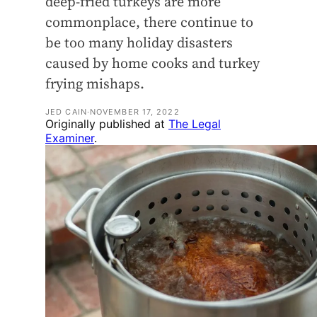
deep-fried turkeys are more
commonplace, there continue to
be too many holiday disasters
caused by home cooks and turkey
frying mishaps.
JED CAIN
·
NOVEMBER 17, 2022
Originally published at
The Legal
Examiner
.