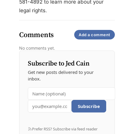
581-4892 to learn more about your
legal rights.
Comments
Add a comment
No comments yet.
Subscribe to Jed Cain
Get new posts delivered to your
inbox.
Subscribe
Prefer RSS? Subscribe via feed reader