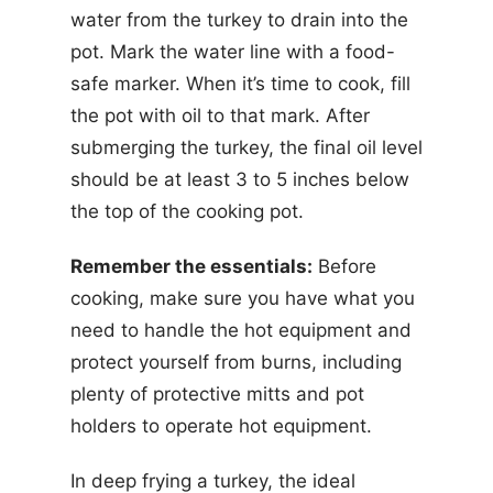
water from the turkey to drain into the
pot. Mark the water line with a food-
safe marker. When it’s time to cook, fill
the pot with oil to that mark. After
submerging the turkey, the final oil level
should be at least 3 to 5 inches below
the top of the cooking pot.
Remember the essentials:
Before
cooking, make sure you have what you
need to handle the hot equipment and
protect yourself from burns, including
plenty of protective mitts and pot
holders to operate hot equipment.
In deep frying a turkey, the ideal