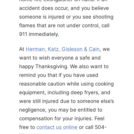
accident does occur, and you believe
someone is injured or you see shooting
flames that are not under control, call
911 immediately.
At
Herman, Katz, Gisleson & Cain
, we
want to wish everyone a safe and
happy Thanksgiving. We also want to
remind you that if you have used
reasonable caution while using cooking
equipment, including deep fryers, and
were still injured due to someone else’s
negligence, you may be entitled to
compensation for your injuries. Feel
free to
contact us online
or call 504-