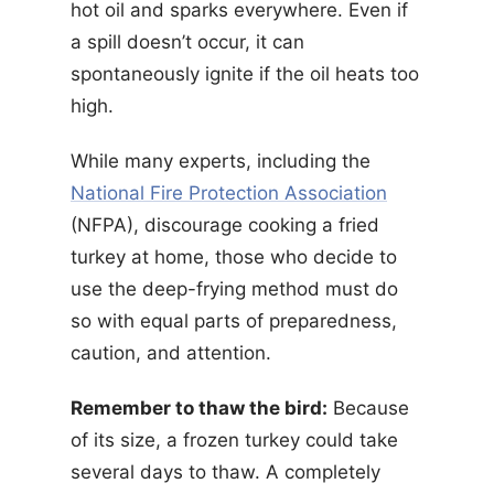
hot oil and sparks everywhere. Even if
a spill doesn’t occur, it can
spontaneously ignite if the oil heats too
high.
While many experts, including the
National Fire Protection Association
(NFPA), discourage cooking a fried
turkey at home, those who decide to
use the deep-frying method must do
so with equal parts of preparedness,
caution, and attention.
Remember to thaw the bird:
Because
of its size, a frozen turkey could take
several days to thaw. A completely