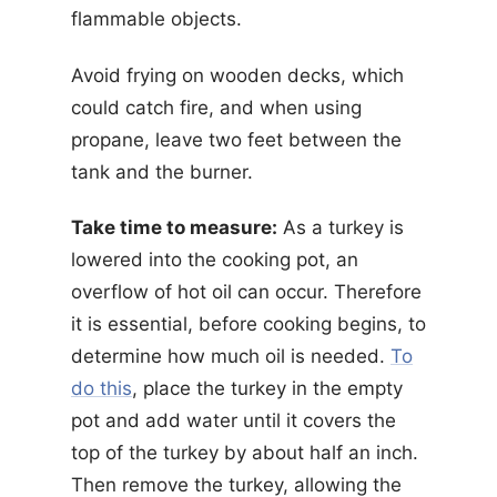
flammable objects.
Avoid frying on wooden decks, which
could catch fire, and when using
propane, leave two feet between the
tank and the burner.
Take time to measure:
As a turkey is
lowered into the cooking pot, an
overflow of hot oil can occur. Therefore
it is essential, before cooking begins, to
determine how much oil is needed.
To
do this
, place the turkey in the empty
pot and add water until it covers the
top of the turkey by about half an inch.
Then remove the turkey, allowing the