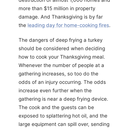
destruction of almost 1,000 homes and
more than $15 million in property
damage. And Thanksgiving is by far
the
leading day for home-cooking fires
.
The dangers of deep frying a turkey
should be considered when deciding
how to cook your Thanksgiving meal.
Whenever the number of people at a
gathering increases, so too do the
odds of an injury occurring. The odds
increase even further when the
gathering is near a deep frying device.
The cook and the guests can be
exposed to splattering hot oil, and the
large equipment can spill over, sending