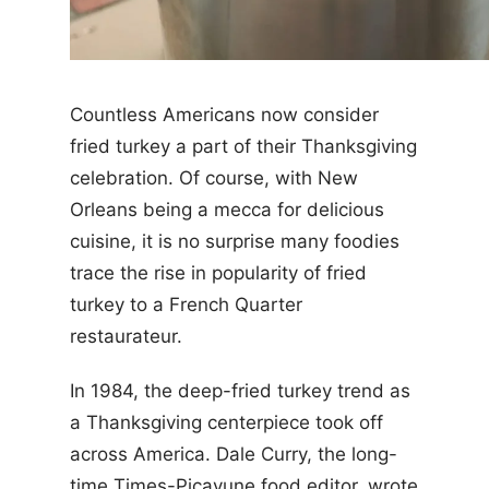
Countless Americans now consider
fried turkey a part of their Thanksgiving
celebration. Of course, with New
Orleans being a mecca for delicious
cuisine, it is no surprise many foodies
trace the rise in popularity of fried
turkey to a French Quarter
restaurateur.
In 1984, the deep-fried turkey trend as
a Thanksgiving centerpiece took off
across America. Dale Curry, the long-
time Times-Picayune food editor, wrote