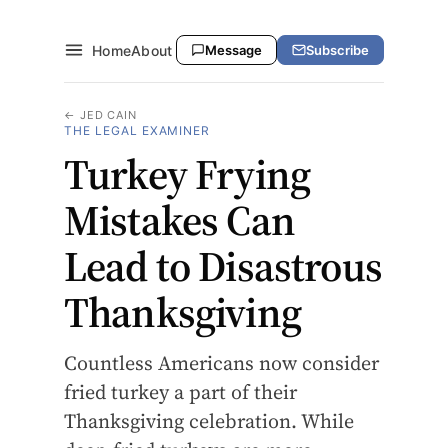
Home
About
Message
Subscribe
← JED CAIN
THE LEGAL EXAMINER
Turkey Frying
Mistakes Can
Lead to Disastrous
Thanksgiving
Countless Americans now consider
fried turkey a part of their
Thanksgiving celebration. While