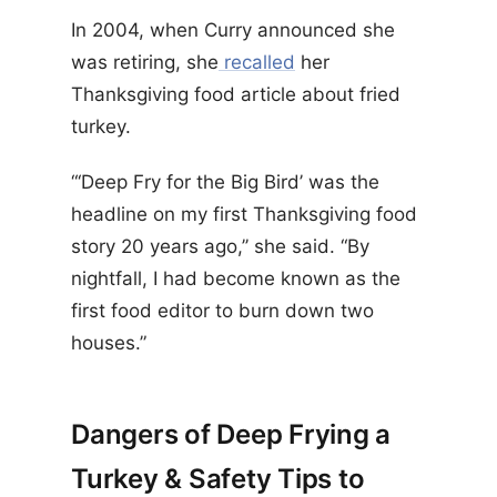
In 2004, when Curry announced she
was retiring, she
recalled
​​her
Thanksgiving food article about fried
turkey.
“‘Deep Fry for the Big Bird’ was the
headline on my first Thanksgiving food
story 20 years ago,’’ she said. “By
nightfall, I had become known as the
first food editor to burn down two
houses.”
Dangers of Deep Frying a
Turkey & Safety Tips to