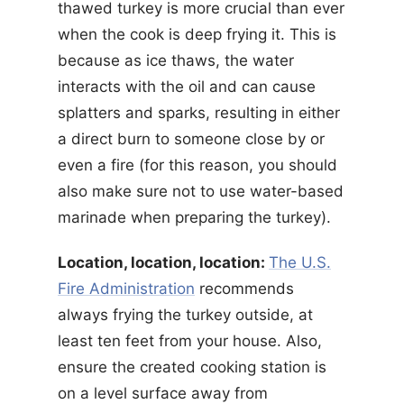
thawed turkey is more crucial than ever
when the cook is deep frying it. This is
because as ice thaws, the water
interacts with the oil and can cause
splatters and sparks, resulting in either
a direct burn to someone close by or
even a fire (for this reason, you should
also make sure not to use water-based
marinade when preparing the turkey).
Location, location, location:
The U.S.
Fire Administration
recommends
always frying the turkey outside, at
least ten feet from your house. Also,
ensure the created cooking station is
on a level surface away from