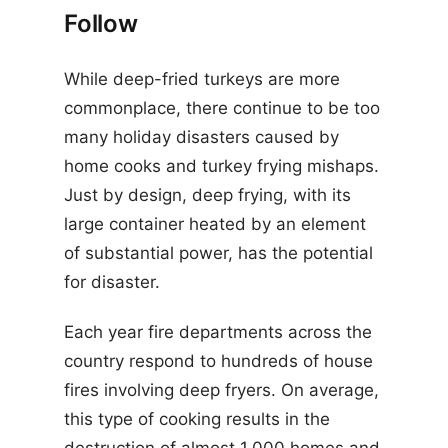
Follow
While deep-fried turkeys are more
commonplace, there continue to be too
many holiday disasters caused by
home cooks and turkey frying mishaps.
Just by design, deep frying, with its
large container heated by an element
of substantial power, has the potential
for disaster.
Each year fire departments across the
country respond to hundreds of house
fires involving deep fryers. On average,
this type of cooking results in the