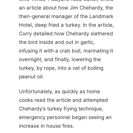
an article about how Jim Chehardy, the
then-general manager of the Landmark
Hotel, deep fried a turkey. In the article,
Curry detailed how Chehardy slathered
the bird inside and out in garlic,
infusing it with a crab boil, marinating it
overnight, and finally, lowering the
turkey, by rope, into a vat of boiling
peanut oil.
Unfortunately, as quickly as home
cooks read the article and attempted
Chehardy’s turkey frying technique,
emergency personnel began seeing an
increase in house fires.