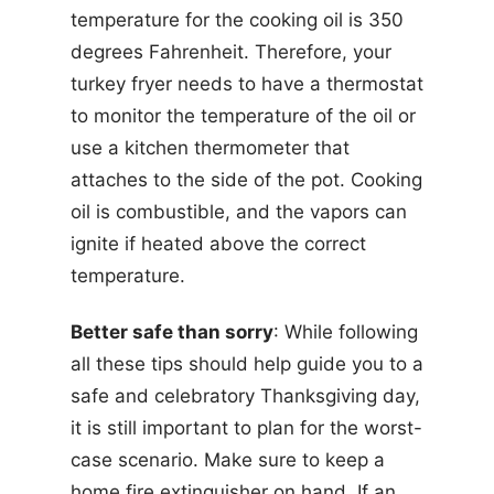
temperature for the cooking oil is 350
degrees Fahrenheit. Therefore, your
turkey fryer needs to have a thermostat
to monitor the temperature of the oil or
use a kitchen thermometer that
attaches to the side of the pot. Cooking
oil is combustible, and the vapors can
ignite if heated above the correct
temperature.
Better safe than sorry
: While following
all these tips should help guide you to a
safe and celebratory Thanksgiving day,
it is still important to plan for the worst-
case scenario. Make sure to keep a
home fire extinguisher on hand. If an