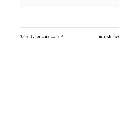
§:entity:jedcain.com ↗
publish.law