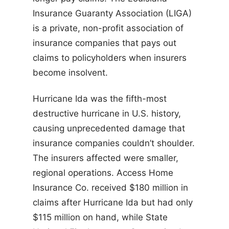
Insurance Guaranty Association (LIGA)
is a private, non-profit association of
insurance companies that pays out
claims to policyholders when insurers
become insolvent.
Hurricane Ida was the fifth-most
destructive hurricane in U.S. history,
causing unprecedented damage that
insurance companies couldn’t shoulder.
The insurers affected were smaller,
regional operations. Access Home
Insurance Co. received $180 million in
claims after Hurricane Ida but had only
$115 million on hand, while State