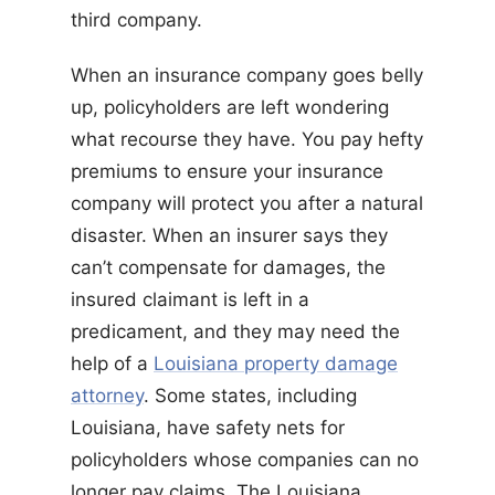
third company.
When an insurance company goes belly
up, policyholders are left wondering
what recourse they have. You pay hefty
premiums to ensure your insurance
company will protect you after a natural
disaster. When an insurer says they
can’t compensate for damages, the
insured claimant is left in a
predicament, and they may need the
help of a
Louisiana property damage
attorney
. Some states, including
Louisiana, have safety nets for
policyholders whose companies can no
longer pay claims. The Louisiana