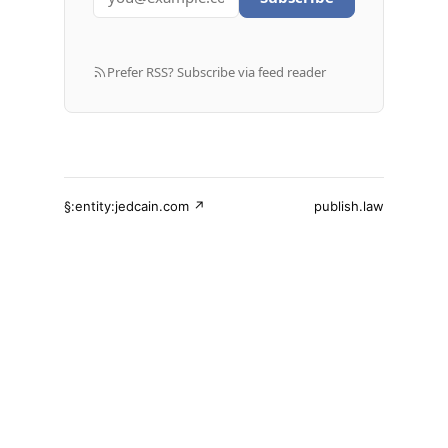
Prefer RSS? Subscribe via feed reader
§:entity:jedcain.com ↗
publish.law