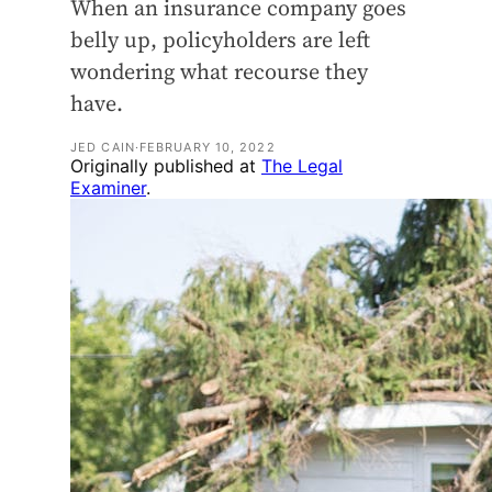
When an insurance company goes
belly up, policyholders are left
wondering what recourse they
have.
JED CAIN
·
FEBRUARY 10, 2022
Originally published at
The Legal
Examiner
.