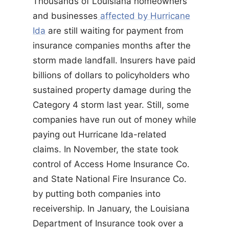
Thousands of Louisiana homeowners
and businesses
affected by Hurricane
Ida
are still waiting for payment from
insurance companies months after the
storm made landfall. Insurers have paid
billions of dollars to policyholders who
sustained property damage during the
Category 4 storm last year. Still, some
companies have run out of money while
paying out Hurricane Ida-related
claims. In November, the state took
control of Access Home Insurance Co.
and State National Fire Insurance Co.
by putting both companies into
receivership. In January, the Louisiana
Department of Insurance took over a