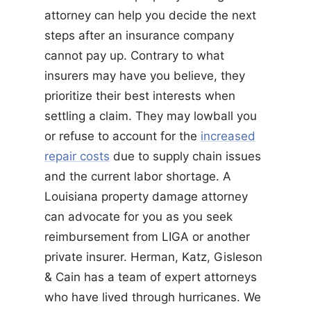
attorney can help you decide the next
steps after an insurance company
cannot pay up. Contrary to what
insurers may have you believe, they
prioritize their best interests when
settling a claim. They may lowball you
or refuse to account for the
increased
repair costs
due to supply chain issues
and the current labor shortage. A
Louisiana property damage attorney
can advocate for you as you seek
reimbursement from LIGA or another
private insurer. Herman, Katz, Gisleson
& Cain has a team of expert attorneys
who have lived through hurricanes. We