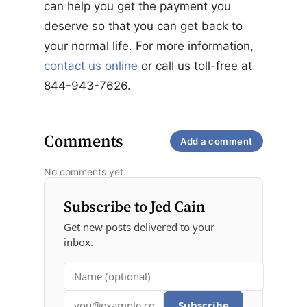
can help you get the payment you
deserve so that you can get back to
your normal life. For more information,
contact us online
or call us toll-free at
844-943-7626.
Comments
Add a comment
No comments yet.
Subscribe to Jed Cain
Get new posts delivered to your
inbox.
Subscribe