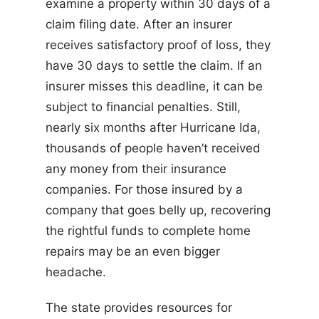
examine a property within 30 days of a
claim filing date. After an insurer
receives satisfactory proof of loss, they
have 30 days to settle the claim. If an
insurer misses this deadline, it can be
subject to financial penalties. Still,
nearly six months after Hurricane Ida,
thousands of people haven’t received
any money from their insurance
companies. For those insured by a
company that goes belly up, recovering
the rightful funds to complete home
repairs may be an even bigger
headache.
The state provides resources for