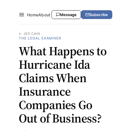
Home
About
Message
Subscribe
← JED CAIN
THE LEGAL EXAMINER
What Happens to
Hurricane Ida
Claims When
Insurance
Companies Go
Out of Business?