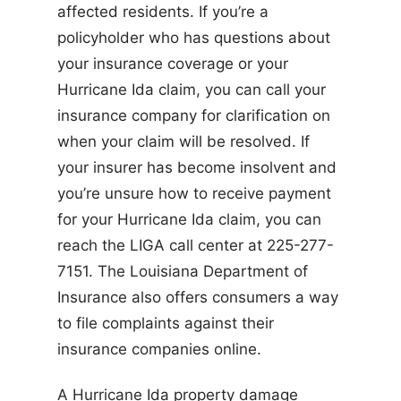
affected residents. If you’re a
policyholder who has questions about
your insurance coverage or your
Hurricane Ida claim, you can call your
insurance company for clarification on
when your claim will be resolved. If
your insurer has become insolvent and
you’re unsure how to receive payment
for your Hurricane Ida claim, you can
reach the LIGA call center at 225-277-
7151. The Louisiana Department of
Insurance also offers consumers a way
to file complaints against their
insurance companies online.
A Hurricane Ida property damage