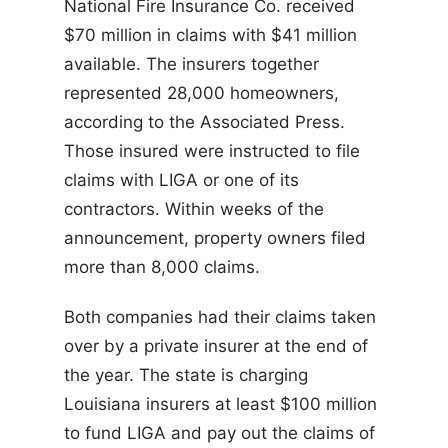
National Fire Insurance Co. received
$70 million in claims with $41 million
available. The insurers together
represented 28,000 homeowners,
according to the Associated Press.
Those insured were instructed to file
claims with LIGA or one of its
contractors. Within weeks of the
announcement, property owners filed
more than 8,000 claims.
Both companies had their claims taken
over by a private insurer at the end of
the year. The state is charging
Louisiana insurers at least $100 million
to fund LIGA and pay out the claims of