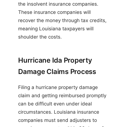
the insolvent insurance companies.
These insurance companies will
recover the money through tax credits,
meaning Louisiana taxpayers will
shoulder the costs.
Hurricane Ida Property
Damage Claims Process
Filing a hurricane property damage
claim and getting reimbursed promptly
can be difficult even under ideal
circumstances. Louisiana insurance
companies must send adjusters to