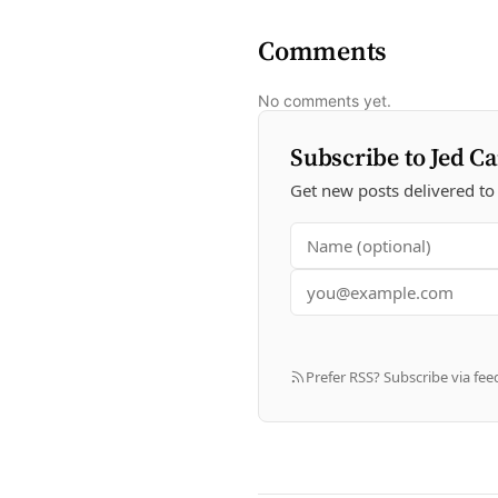
Comments
No comments yet.
Subscribe to Jed Ca
Get new posts delivered to
Prefer RSS? Subscribe via fee