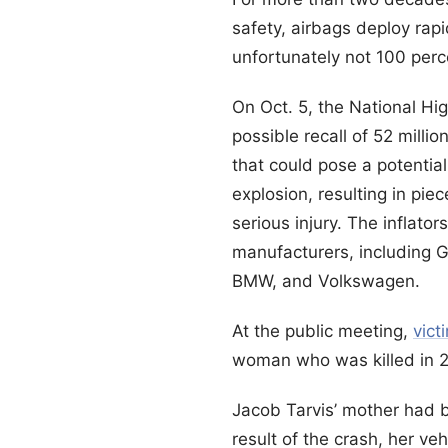
safety, airbags deploy rap
unfortunately not 100 per
On Oct. 5, the National Hi
possible recall of 52 mill
that could pose a potential
explosion, resulting in pie
serious injury. The inflat
manufacturers, including 
BMW, and Volkswagen.
At the public meeting,
vict
woman who was killed in 2
Jacob Tarvis’ mother had b
result of the crash, her ve