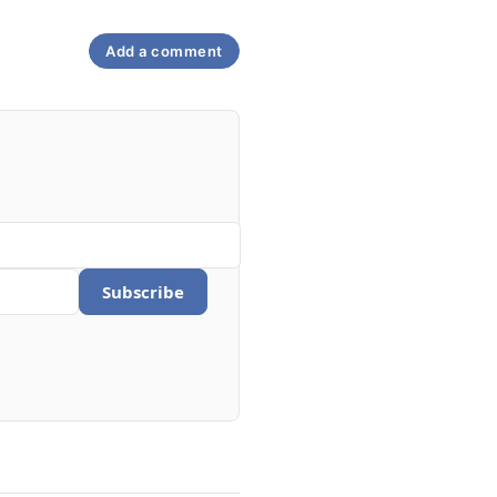
Add a comment
Subscribe