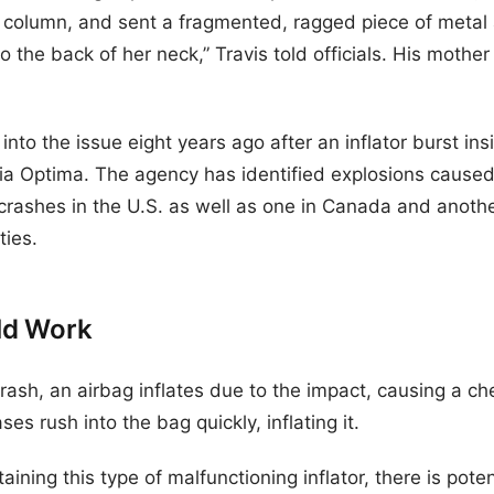
g column, and sent a fragmented, ragged piece of metal
 the back of her neck,” Travis told officials. His mother 
to the issue eight years ago after an inflator burst in
 Optima. The agency has identified explosions caused b
 crashes in the U.S. as well as one in Canada and anothe
ties.
ld Work
rash, an airbag inflates due to the impact, causing a che
ses rush into the bag quickly, inflating it.
ning this type of malfunctioning inflator, there is potent