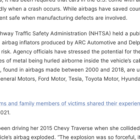
idly when a crash occurs. While airbags have saved coun
cent safe when manufacturing defects are involved.
ghway Traffic Safety Administration (NHTSA) held a publ
ion airbag inflators produced by ARC Automotive and De
 risk. Agency officials have stressed the potential for th
ces of metal being hurled airborne inside the vehicle’s c
ors, found in airbags made between 2000 and 2018, are u
General Motors, Ford Motor, Tesla, Toyota Motor, Hyund
ims and family members of victims shared their experie
021.
een driving her 2015 Chevy Traverse when she collided 
hicle’s airbag exploded. “The explosion was so forceful, 