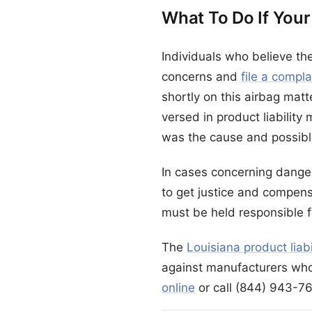
What To Do If Your
Individuals who believe th
concerns and
file a compl
shortly on this airbag matt
versed in product liability
was the cause and possible
In cases concerning danger
to get justice and compens
must be held responsible f
The
Louisiana product liab
against manufacturers who
online
or call (844) 943-76