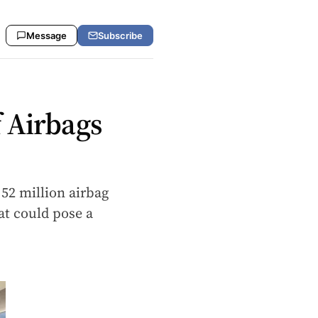
Message
Subscribe
 Airbags
 52 million airbag
t could pose a