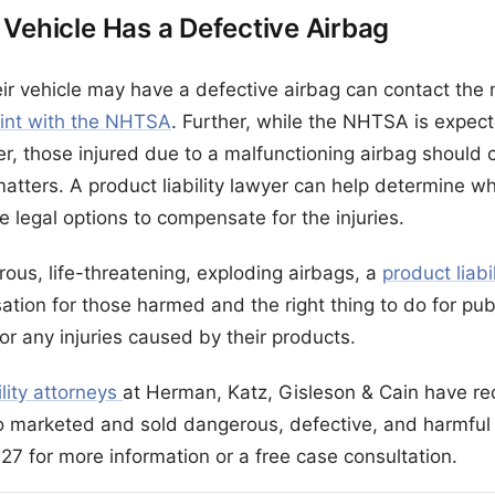
 Vehicle Has a Defective Airbag
eir vehicle may have a defective airbag can contact the
aint with the NHTSA
. Further, while the NHTSA is expect
er, those injured due to a malfunctioning airbag should 
 matters. A product liability lawyer can help determine whe
 legal options to compensate for the injuries.
ous, life-threatening, exploding airbags, a
product liabi
ation for those harmed and the right thing to do for pub
or any injuries caused by their products.
ility attorneys
at Herman, Katz, Gisleson & Cain have rec
 marketed and sold dangerous, defective, and harmful 
27 for more information or a free case consultation.