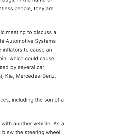
tless people, they are
ic meeting to discuss a
lphi Automotive Systems
e inflators to cause an
abin, which could cause
sed by several car
ai, Kia, Mercedes-Benz,
nces
, including the son of a
with another vehicle. As a
it blew the steering wheel