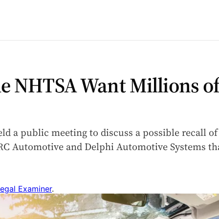
e NHTSA Want Millions of
d a public meeting to discuss a possible recall of
ARC Automotive and Delphi Automotive Systems tha
egal Examiner
.