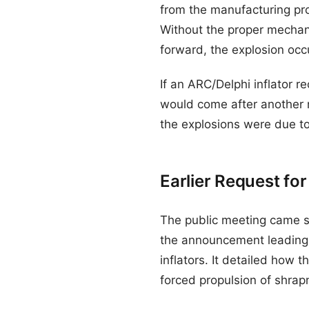
from the manufacturing proce
Without the proper mechan
forward, the explosion occ
If an ARC/Delphi inflator re
would come after another m
the explosions were due to
Earlier Request for
The public meeting came six
the announcement leading
inflators. It detailed how 
forced propulsion of shrap