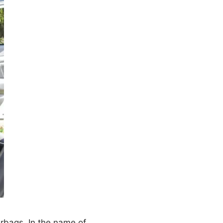
irbags. In the name of