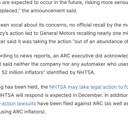
s are expected to occur in the future, risking more seriou
replaced,” the announcement said.
n vocal about its concerns, no official recall by the 
y’s action led to General Motors recalling nearly one m
r said it was taking the action “out of an abundance of
ording to news reports, an ARC executive did acknowled
ut said neither the company nor any automaker who uses
52 million inflators” identified by NHTSA.
ng has been held, the
NHTSA may take legal action to fo
NHTSA will respond is expected in December. In addition 
s-action lawsuits
have been filed against ARC (as well a
sing ARC inflators).