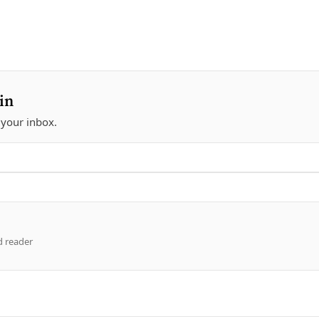
in
 your inbox.
d reader