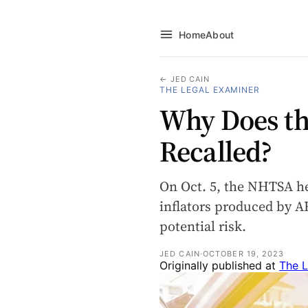
Home
About
← JED CAIN
THE LEGAL EXAMINER
Why Does th
Recalled?
On Oct. 5, the NHTSA hel
inflators produced by 
potential risk.
JED CAIN
·
OCTOBER 19, 2023
Originally published at
The L