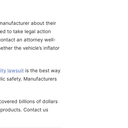
 manufacturer about their
ed to take legal action
contact an attorney well-
ther the vehicle’s inflator
lity lawsuit
is the best way
lic safety. Manufacturers
overed billions of dollars
products. Contact us