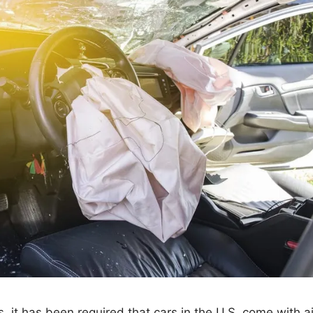
 it has been required that cars in the U.S. come with a