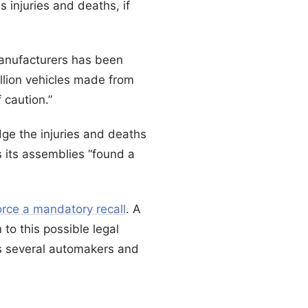
s injuries and deaths, if
manufacturers has been
illion vehicles made from
 caution.”
ge the injuries and deaths
 its assemblies “found a
rce a mandatory recall
. A
to this possible legal
s several automakers and