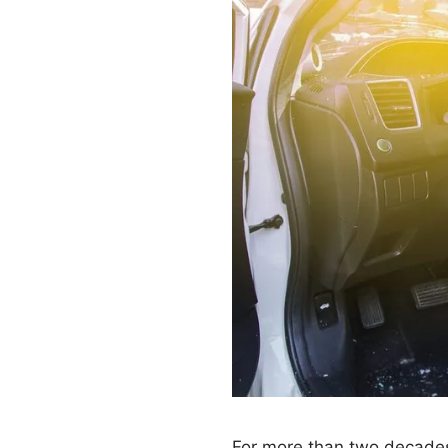
For more than two decades,