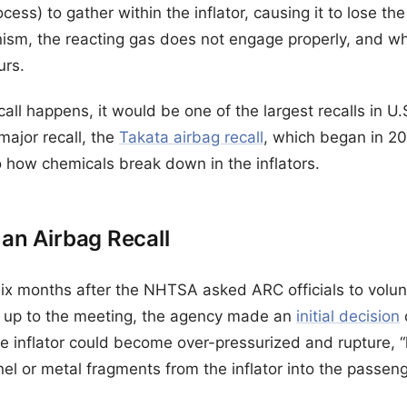
ss) to gather within the inflator, causing it to lose the a
ism, the reacting gas does not engage properly, and wh
urs.
call happens, it would be one of the largest recalls in U.
ajor recall, the
Takata airbag recall
, which began in 201
 how chemicals break down in the inflators.
 an Airbag Recall
 months after the NHTSA asked ARC officials to voluntari
 up to the meeting, the agency made an
initial decision
the inflator could become over-pressurized and rupture, “
nel or metal fragments from the inflator into the passe