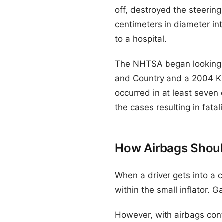
off, destroyed the steerin
centimeters in diameter into
to a hospital.
The NHTSA began looking in
and Country and a 2004 Kia
occurred in at least seven
the cases resulting in fatali
How Airbags Shou
When a driver gets into a c
within the small inflator. Ga
However, with airbags contai