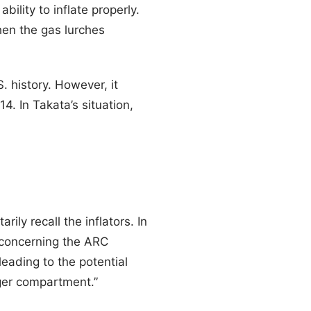
bility to inflate properly.
en the gas lurches
S. history. However, it
4. In Takata’s situation,
ly recall the inflators. In
concerning the ARC
leading to the potential
nger compartment.”