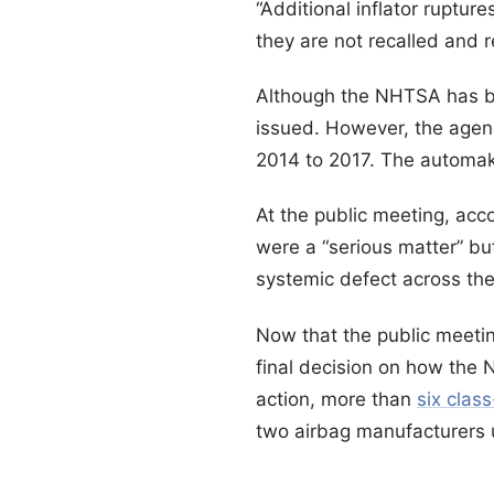
“Additional inflator rupture
they are not recalled and 
Although the NHTSA has bee
issued. However, the agenc
2014 to 2017. The automake
At the public meeting, acc
were a “serious matter” b
systemic defect across the 
Now that the public meeti
final decision on how the 
action, more than
six clas
two airbag manufacturers u