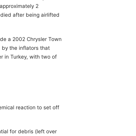
 approximately 2
died after being airlifted
side a 2002 Chrysler Town
y the inflators that
r in Turkey, with two of
mical reaction to set off
ial for debris (left over